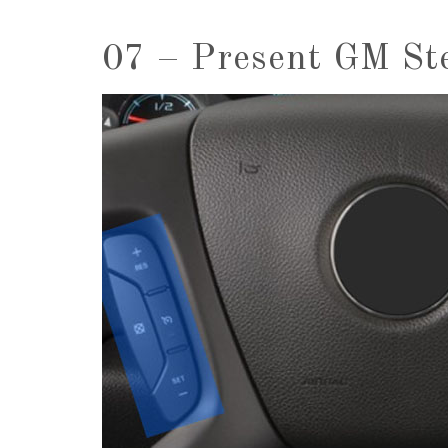
07 – Present GM St