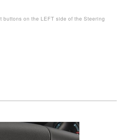
t buttons on the LEFT side of the Steering