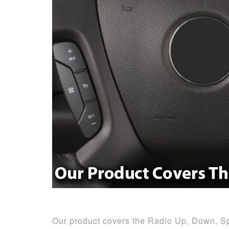
Our product covers the Radio Up, Down, S