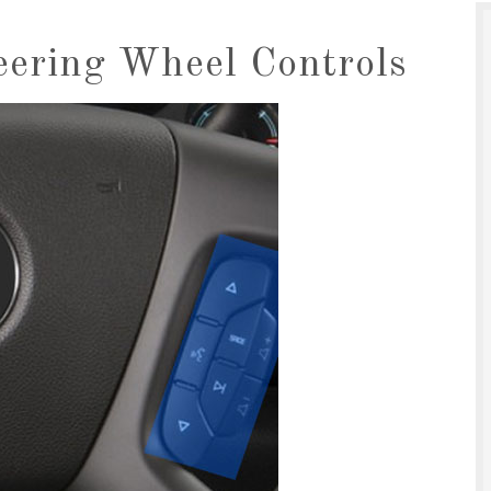
eering Wheel Controls