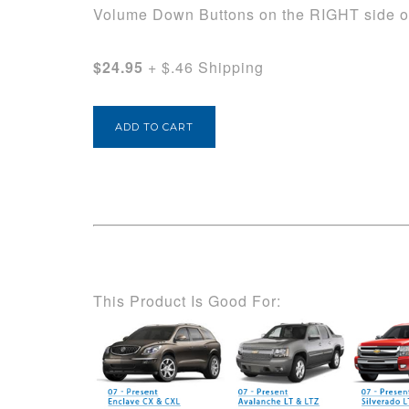
Volume Down Buttons on the RIGHT side of
$24.95
+ $.46 Shipping
This Product Is Good For: