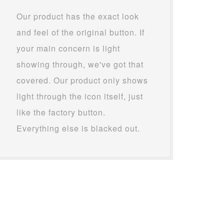
Our product has the exact look
and feel of the original button. If
your main concern is light
showing through, we've got that
covered. Our product only shows
light through the icon itself, just
like the factory button.
Everything else is blacked out.