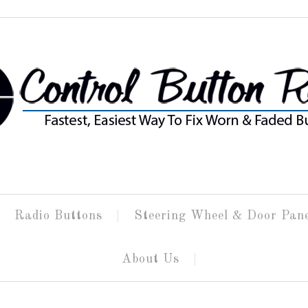
Radio Buttons
Steering Wheel & Door Pan
About Us