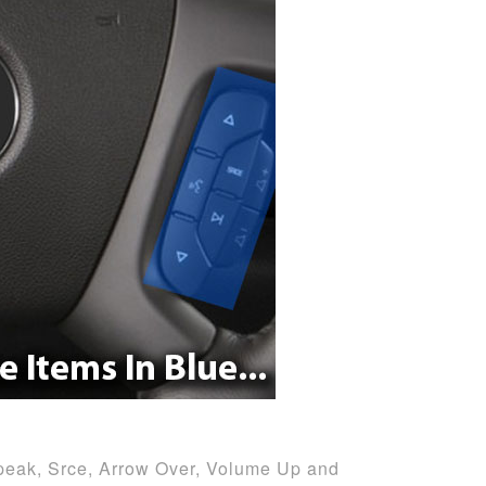
peak, Srce, Arrow Over, Volume Up and