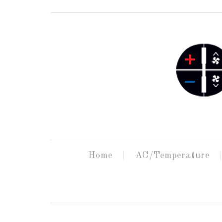
Home
AC/Temperature