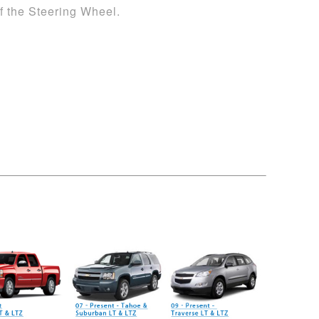
 the Steering Wheel.