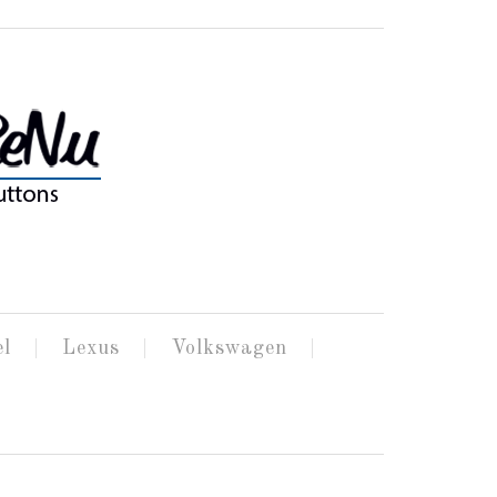
el
Lexus
Volkswagen