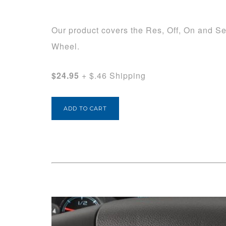
Our product covers the Res, Off, On and Se
Wheel.
$24.95
+ $.46 Shipping