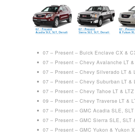
07 – Present – Buick Enclave CX & 
07 – Present – Chevy Avalanche LT &
07 – Present – Chevy Silverado LT & 
07 – Present – Chevy Suburban LT & 
07 – Present – Chevy Tahoe LT & LTZ
09 – Present – Chevy Traverse LT & 
07 – Present – GMC Acadia SLE, SLT
07 – Present – GMC Sierra SLE, SLT 
07 – Present – GMC Yukon & Yukon X