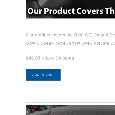
Our product covers the Res, Off, On and Set
Down, Speak, Srce, Arrow Over, Volume U
$39.95
+ $.46 Shipping