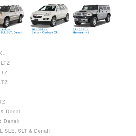
CXL
 LTZ
LTZ
LTZ
LTZ
 & Denali
& Denali
L SLE, SLT & Denali