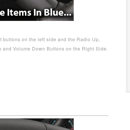
 buttons on the left side and the Radio Up,
p and Volume Down Buttons on the Right Side.