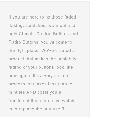
If you are here to fix those faded,
flaking, scratched, worn out and
ugly Climate Control Buttons and
Radio Buttons, you've come to
the right place. We've created a
product that makes the unsightly
fading of your buttons look like
new again. It's a very simple
process that takes less than ten
minutes AND costs you a
fraction of the alternative which
is to replace the unit itself!